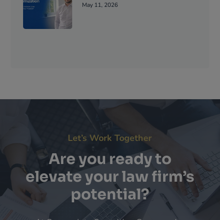
May 11, 2026
Let’s Work Together
Are you ready to
elevate your law firm’s
potential?