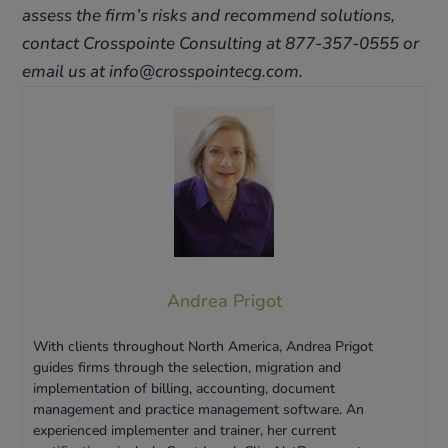
assess the firm’s risks and recommend solutions,
contact Crosspointe Consulting at 877-357-0555 or
email us at info@crosspointecg.com.
Andrea Prigot
With clients throughout North America, Andrea Prigot
guides firms through the selection, migration and
implementation of billing, accounting, document
management and practice management software. An
experienced implementer and trainer, her current