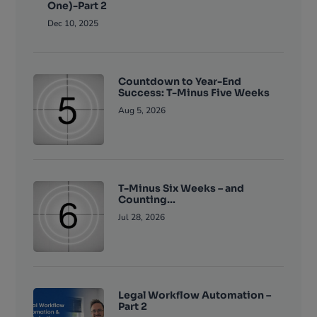
One)-Part 2
Dec 10, 2025
Countdown to Year-End
Success: T-Minus Five Weeks
Aug 5, 2026
T-Minus Six Weeks – and
Counting…
Jul 28, 2026
Legal Workflow Automation –
Part 2