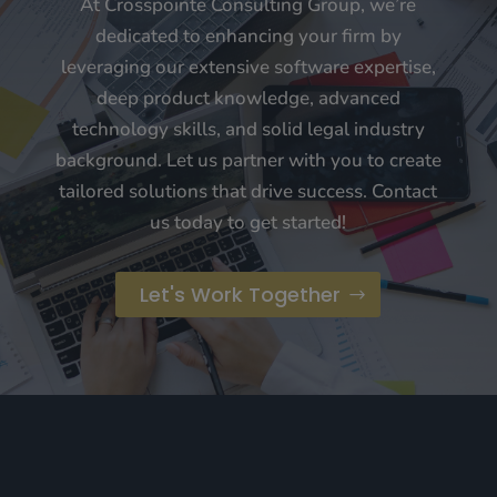
At Crosspointe Consulting Group, we’re
dedicated to enhancing your firm by
leveraging our extensive software expertise,
deep product knowledge, advanced
technology skills, and solid legal industry
background. Let us partner with you to create
tailored solutions that drive success. Contact
us today to get started!
Let's Work Together