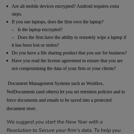
Are all mobile devices encrypted? Android requires extra
steps.
If you use laptops, does the firm own the laptop?
– Is the laptop encrypted?
– Does the firm have the ability to remotely wipe a laptop if
it has been lost or stolen?
Do you have a file sharing product that you use for business?
Have you read the license agreement to ensure that you are
not compromising the data of your firm or your clients?
Document Management Systems such as Worldox,
NetDocuments (and others) let you set retention policies and to
force documents and emails to be saved into a protected
document store.
We suggest you start the New Year with a
Resolution to Secure your firm’s data. To help you