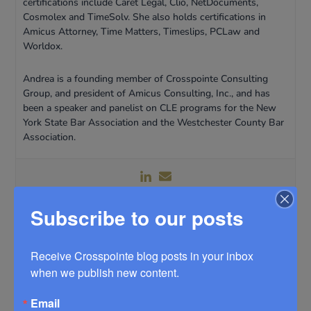
certifications include Caret Legal, Clio, NetDocuments,
Cosmolex and TimeSolv. She also holds certifications in
Amicus Attorney, Time Matters, Timeslips, PCLaw and
Worldox.
Andrea is a founding member of Crosspointe Consulting
Group, and president of Amicus Consulting, Inc., and has
been a speaker and panelist on CLE programs for the New
York State Bar Association and the Westchester County Bar
Association.
Subscribe to our posts
Receive Crosspointe blog posts in your inbox 
when we publish new content.
Email