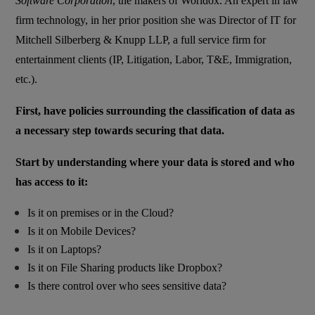
Software Corporation
, the makers of Worldox. An expert in law
firm technology, in her prior position she was Director of IT for
Mitchell Silberberg & Knupp LLP, a full service firm for
entertainment clients (IP, Litigation, Labor, T&E, Immigration,
etc.).
First, have policies surrounding the classification of data as
a necessary step towards securing that data.
Start by understanding where your data is stored and who
has access to it:
Is it on premises or in the Cloud?
Is it on Mobile Devices?
Is it on Laptops?
Is it on File Sharing products like Dropbox?
Is there control over who sees sensitive data?