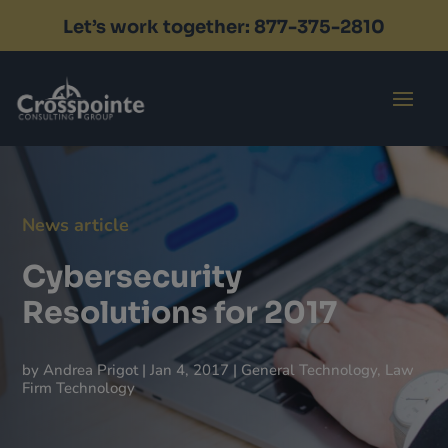
Let’s work together: 877-375-2810
Contact
News article
Cybersecurity
Resolutions for 2017
by
Andrea Prigot
|
Jan 4, 2017
|
General Technology
,
Law
Firm Technology