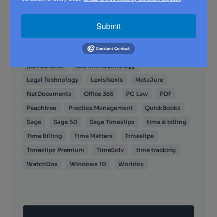
Case Management
client portal
client portals
Clio
Cloud
Cosmolex
cybersecurity
Submit
Dana Riel
Document Management
DropBox
electronic billing
Email
General Tech
jack schaller
law firm technology
Legal Technology
LexisNexis
MetaJure
NetDocuments
Office 365
PC Law
PDF
Peachtree
Practice Management
QuickBooks
Sage
Sage 50
Sage Timeslips
time & billing
Time Billing
Time Matters
Timeslips
Timeslips Premium
TimeSolv
time tracking
WatchDox
Windows 10
Worldox