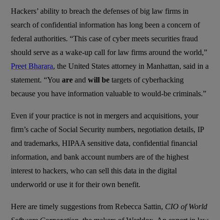
Hackers’ ability to breach the defenses of big law firms in
search of confidential information has long been a concern of
federal authorities. “This case of cyber meets securities fraud
should serve as a wake-up call for law firms around the world,”
Preet Bharara
, the United States attorney in Manhattan, said in a
statement. “You
are
and
will be
targets of cyberhacking
because you have information valuable to would-be criminals.”
Even if your practice is not in mergers and acquisitions, your
firm’s cache of Social Security numbers, negotiation details, IP
and trademarks, HIPAA sensitive data, confidential financial
information, and bank account numbers are of the highest
interest to hackers, who can sell this data in the digital
underworld or use it for their own benefit.
Here are timely suggestions from Rebecca Sattin,
CIO of World