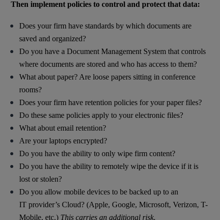
Then implement policies to control and protect that data:
Does your firm have standards by which documents are
saved and organized?
Do you have a Document Management System that controls
where documents are stored and who has access to them?
What about paper? Are loose papers sitting in conference
rooms?
Does your firm have retention policies for your paper files?
Do these same policies apply to your electronic files?
What about email retention?
Are your laptops encrypted?
Do you have the ability to only wipe firm content?
Do you have the ability to remotely wipe the device if it is
lost or stolen?
Do you allow mobile devices to be backed up to an
IT provider’s Cloud? (Apple, Google, Microsoft, Verizon, T-
Mobile, etc.)
This carries an additional risk.