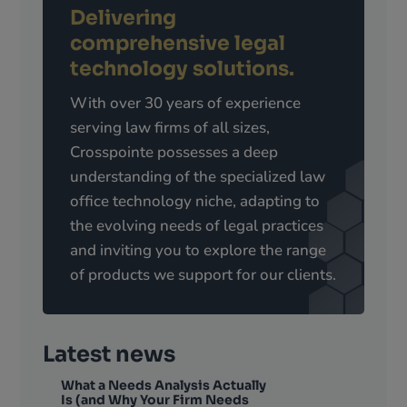
Delivering
comprehensive legal
technology solutions.
With over 30 years of experience
serving law firms of all sizes,
Crosspointe possesses a deep
understanding of the specialized law
office technology niche, adapting to
the evolving needs of legal practices
and inviting you to explore the range
of products we support for our clients.
Latest news
What a Needs Analysis Actually
Is (and Why Your Firm Needs