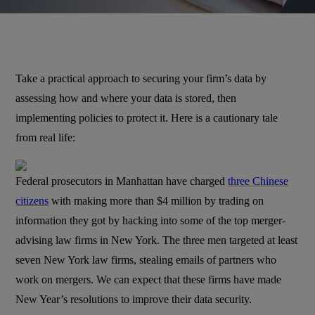
Take a practical approach to securing your firm’s data by
assessing how and where your data is stored, then
implementing policies to protect it. Here is a cautionary tale
from real life:
Federal prosecutors in Manhattan have charged
three Chinese
citizens
with making more than $4 million by trading on
information they got by hacking into some of the top merger-
advising law firms in New York. The three men targeted at least
seven New York law firms, stealing emails of partners who
work on mergers. We can expect that these firms have made
New Year’s resolutions to improve their data security.