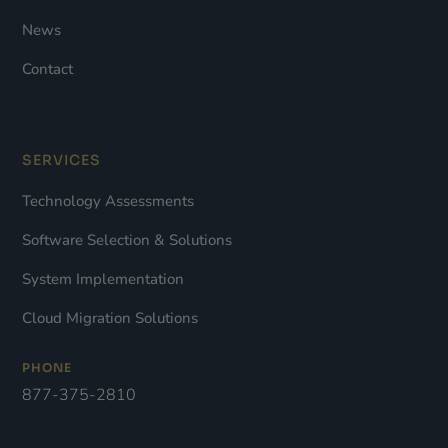
News
Contact
SERVICES
Technology Assessments
Software Selection & Solutions
System Implementation
Cloud Migration Solutions
PHONE
877-375-2810