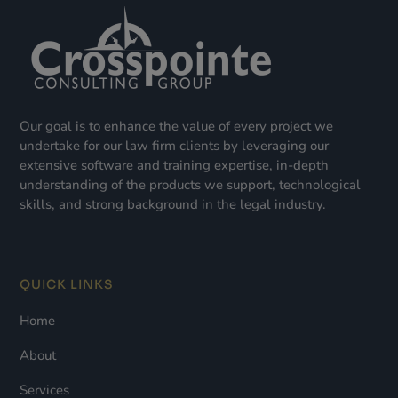
Our goal is to enhance the value of every project we
undertake for our law firm clients by leveraging our
extensive software and training expertise, in-depth
understanding of the products we support, technological
skills, and strong background in the legal industry.
QUICK LINKS
Home
About
Services